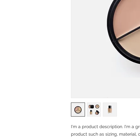
I'm a product description. I'm a g
product such as sizing, material, 