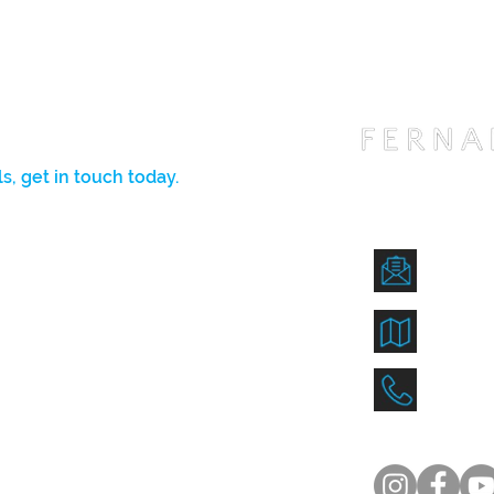
s, get in touch today.
l get back to you ASAP.
fernan
712 La
(407)