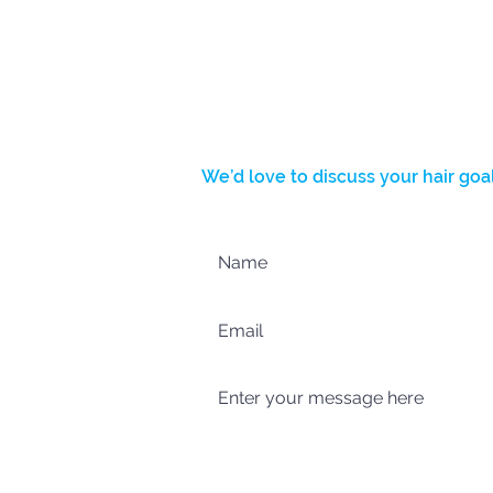
BOOK NOW
We’d love to discuss your hair goal
Complete the form below and we’l