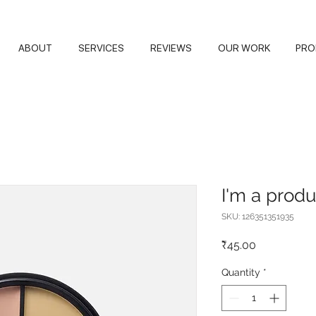
ABOUT
SERVICES
REVIEWS
OUR WORK
PRO
I'm a produ
SKU: 126351351935
Price
₹45.00
Quantity
*