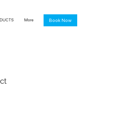
DUCTS
More
Book Now
ct