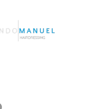
do@fernandomanuelhairdressing.com
ngston Ct. Orlando F | 32804
538-6529