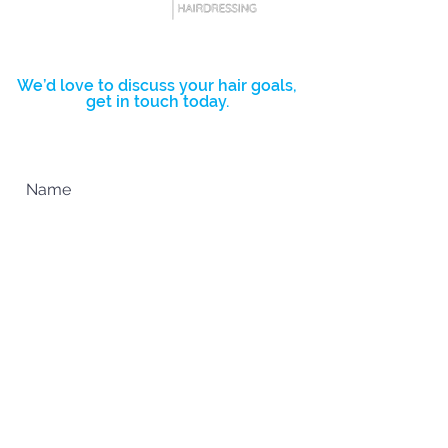
you with confidence.
BOOK NOW
We’d love to discuss your hair goals,
get in touch today.
Complete the form below and we’ll
get back to you ASAP.
SUBMIT