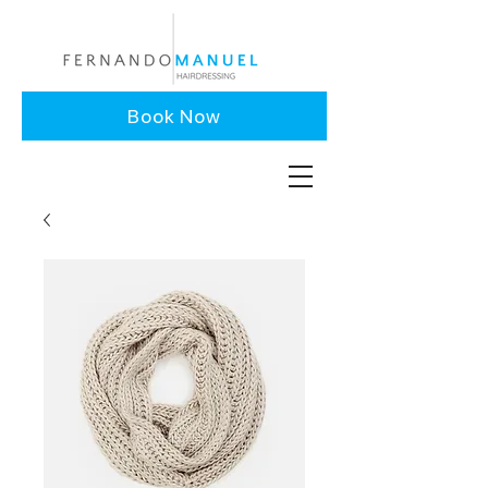
Book Now