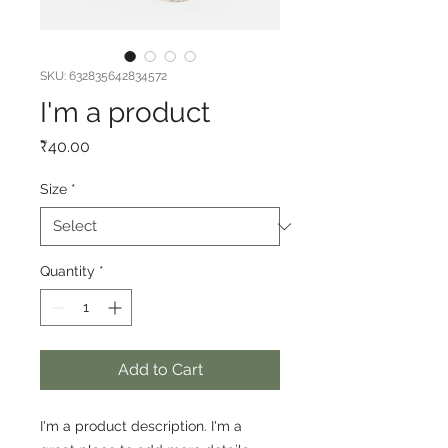
SKU: 632835642834572
I'm a product
Price
₹40.00
Size
*
Quantity
*
Add to Cart
I'm a product description. I'm a 