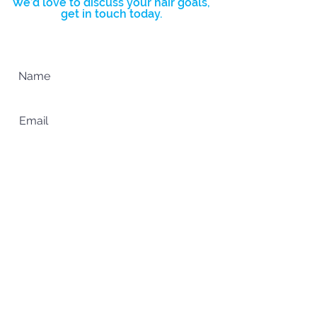
We’d love to discuss your hair goals,
get in touch today.
Complete the form below and we’ll
get back to you ASAP.
SUBMIT