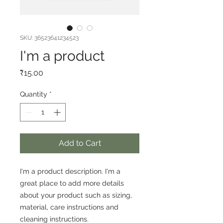
SKU: 36523641234523
I'm a product
Price
₹15.00
Quantity
*
Add to Cart
I'm a product description. I'm a 
great place to add more details 
about your product such as sizing, 
material, care instructions and 
cleaning instructions.