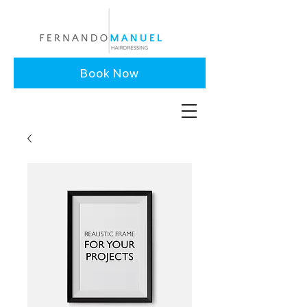
Book Now